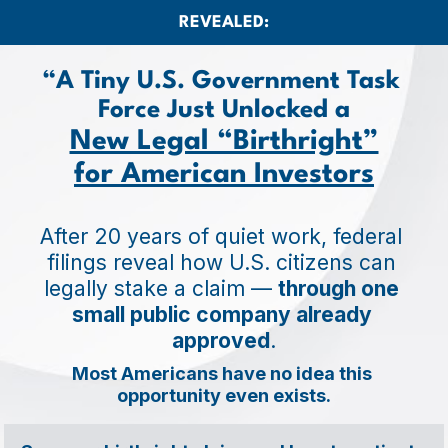
REVEALED:
“A Tiny U.S. Government Task 
Force Just Unlocked a
New Legal “Birthright”
for American Investors
After 20 years of quiet work, federal 
filings reveal how U.S. citizens can 
legally stake a claim — 
through one 
small public company already 
approved
.
Most Americans have no idea this 
opportunity even exists.