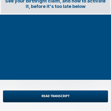
See your birthright claim, and how to activate 
it, before it's too late below
READ TRANSCRIPT